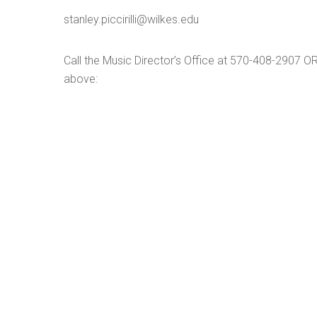
stanley.piccirilli@wilkes.edu
Call the Music Director’s Office at 570-408-2907 O
above: