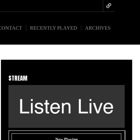
CONTACT
RECENTLY PLAYED
ARCHIVES
STREAM