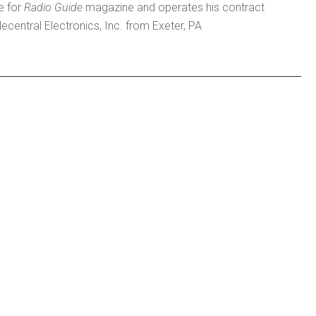
e for
Radio Guide
magazine and operates his contract
lecentral Electronics, Inc. from Exeter, PA