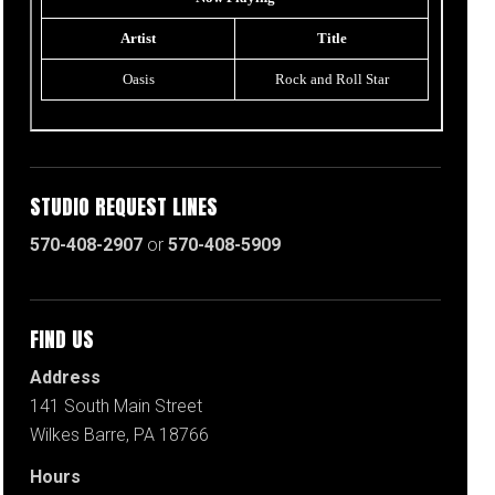
STUDIO REQUEST LINES
570-408-2907
or
570-408-5909
FIND US
Address
141 South Main Street
Wilkes Barre, PA 18766
Hours