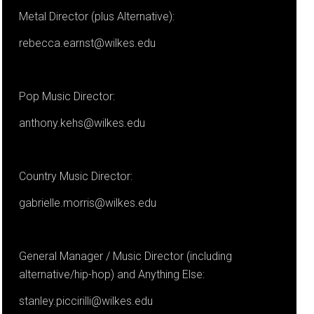
Metal Director (plus Alternative):
rebecca.earnst@wilkes.edu
Pop Music Director:
anthony.kehs@wilkes.edu
Country Music Director:
gabrielle.morris@wilkes.edu
General Manager / Music Director (including
alternative/hip-hop) and Anything Else:
stanley.piccirilli@wilkes.edu