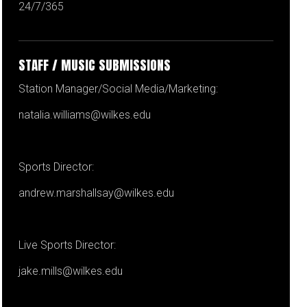
24/7/365
STAFF / MUSIC SUBMISSIONS
Station Manager/Social Media/Marketing:
natalia.williams@wilkes.edu
Sports Director:
andrew.marshallsay@wilkes.edu
Live Sports Director:
jake.mills@wilkes.edu