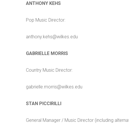
ANTHONY KEHS
Pop Music Director:
anthony.kehs@wilkes.edu
GABRIELLE MORRIS
Country Music Director:
gabrielle.morris@wilkes.edu
STAN PICCIRILLI
General Manager / Music Director (including alterna