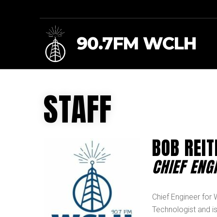
90.7FM WCLH
STAFF
BOB REIT
CHIEF ENG
Chief Engineer for
Technologist and is