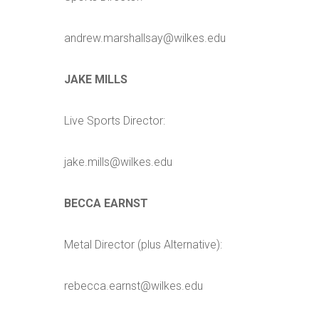
andrew.marshallsay@wilkes.edu
JAKE MILLS
Live Sports Director:
jake.mills@wilkes.edu
BECCA EARNST
Metal Director (plus Alternative):
rebecca.earnst@wilkes.edu