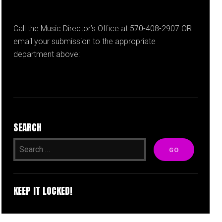
Call the Music Director’s Office at 570-408-2907 OR
email your submission to the appropriate
department above:
SEARCH
KEEP IT LOCKED!