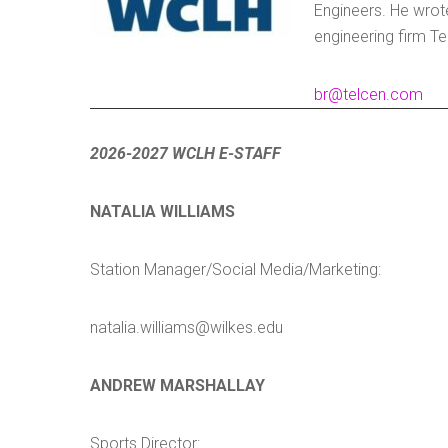
Engineers. He wrot
engineering firm Te
br@telcen.com
2026-2027 WCLH E-STAFF
NATALIA WILLIAMS
Station Manager/Social Media/Marketing:
natalia.williams@wilkes.edu
ANDREW MARSHALLAY
Sports Director: