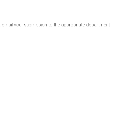
R email your submission to the appropriate department