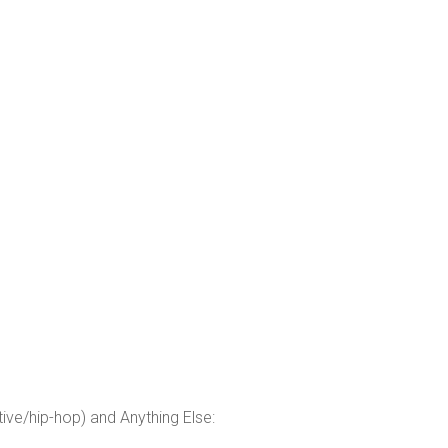
tive/hip-hop) and Anything Else: