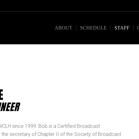
ABOUT
SCHEDULE
STAFF
E
INEER
 WCLH since 1999. Bob is a Certified Broadcast
 the secretary of Chapter II of the Society of Broadcast